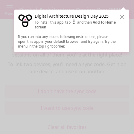
Digital Architecture Design Day 2025
Menu
Digital Architecture Design Day 2025
Clos
To install this app, tap
and then
Add to Home
Sync your favorites across devices
screen
If you run into any issues following instructions, please
If you use multiple devices (mobiles, tablets,
open this app in your default browser and try again. Try the
menu in the top right corner.
computers) and want to have the same favorited
sessions on all of them, you're at the right place!
To link two devices, you'll need a sync code. Get it on
one device, and use it on another.
I don't have the sync code
I want to use sync code
Clear all favorites