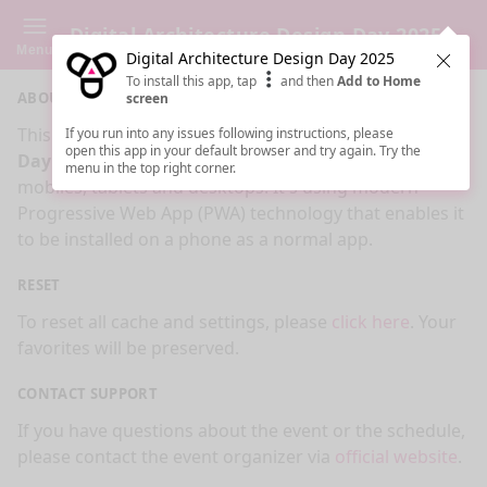
Digital Architecture Design Day 2025
Menu
Digital Architecture Design Day 2025
Clos
To install this app, tap
and then
Add to Home
ABOUT
screen
This is an app made for
Digital Architecture Design
If you run into any issues following instructions, please
open this app in your default browser and try again. Try the
Day 2025
event by
Sessionize.com
. This app works on
menu in the top right corner.
mobiles, tablets and desktops. It's using modern
Progressive Web App (PWA) technology that enables it
to be installed on a phone as a normal app.
RESET
To reset all cache and settings, please
click here
. Your
favorites will be preserved.
CONTACT SUPPORT
If you have questions about the event or the schedule,
please contact the event organizer via
official website
.