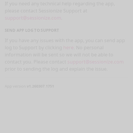
If you need any technical help regarding the app,
please contact Sessionize Support at
support@sessionize.com
.
SEND APP LOG TO SUPPORT
If you have any issues with the app, you can send app
log to Support by clicking
here
. No personal
information will be sent so we will not be able to
contact you. Please contact
support@sessionize.com
prior to sending the log and explain the issue.
App version
v1.260307.1751
nge mode